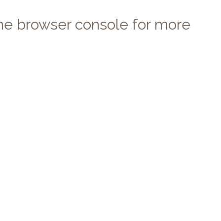
 the browser console for more