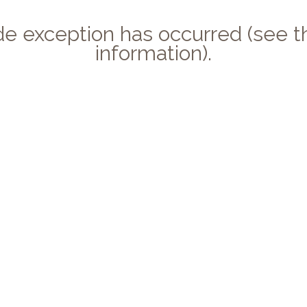
side exception has occurred (see
information).