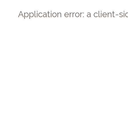
Application error: a client-