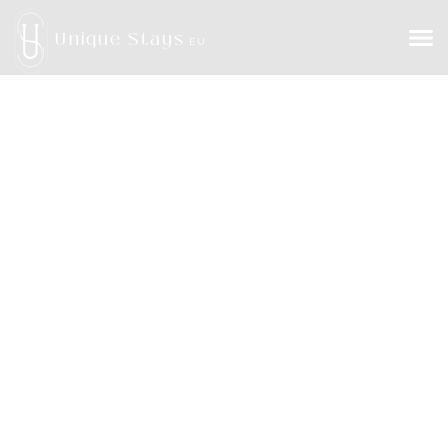
Unique Stays
EU