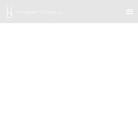
Unique Stays
EU