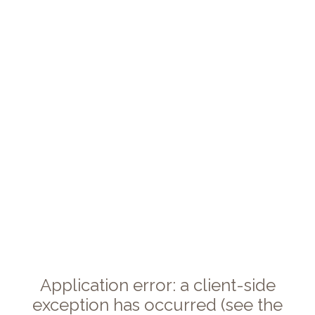
Application error: a client-side
exception has occurred (see the