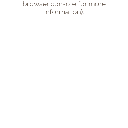
browser console for more
information).