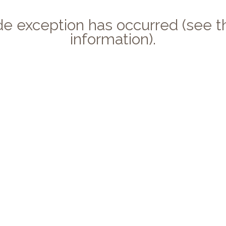
side exception has occurred (see
information).