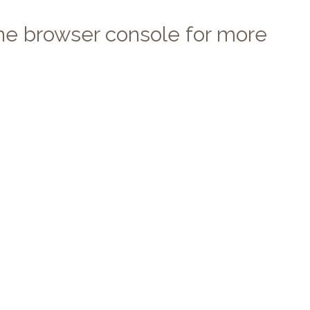
 the browser console for more