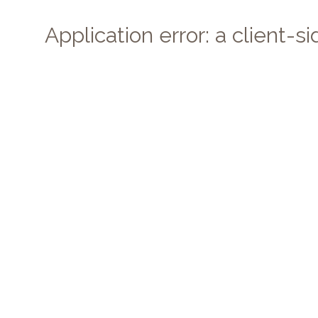
Application error: a client-