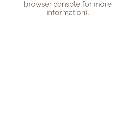
browser console for more
information).