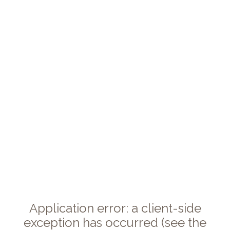
Application error: a client-side
exception has occurred (see the