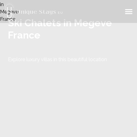
Unique Stays
EU
Ski Chalets in Megeve
France
Explore luxury villas in this beautiful location