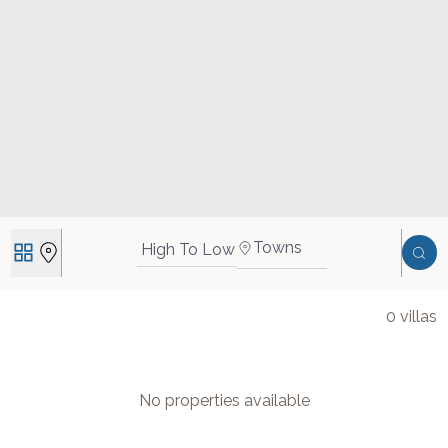
Towns
High To Low
0
villas
No properties available